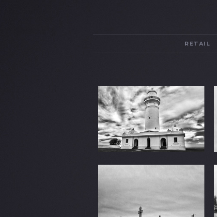
RETAIL