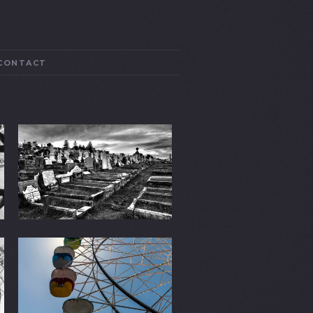
CONTACT