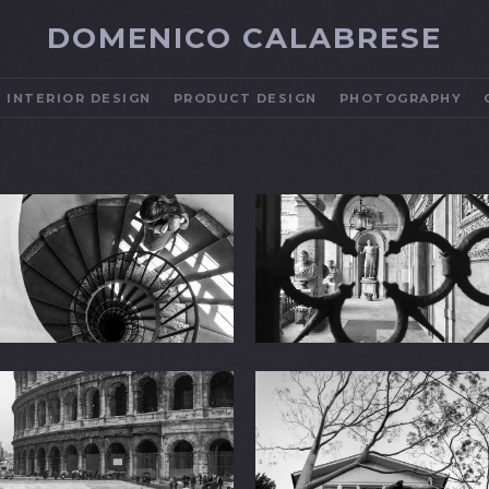
DOMENICO CALABRESE
INTERIOR DESIGN
PRODUCT DESIGN
PHOTOGRAPHY