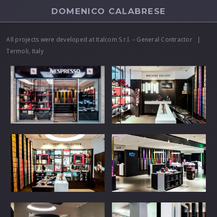
DOMENICO CALABRESE
All projects were developed at Italcom S.r.l. – General Contractor |
Termoli, Italy